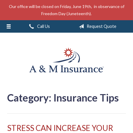
Our office will be closed on Friday, June 19th, in observance of
About Us
Freedom Day (Juneteenth).
Insurance
Call Us
Request Quote
Service
Free Mobile App
Blog
Contact
Category:
Insurance Tips
STRESS CAN INCREASE YOUR