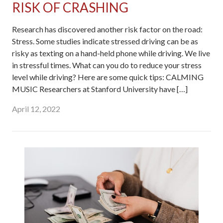
RISK OF CRASHING
Research has discovered another risk factor on the road:
Stress. Some studies indicate stressed driving can be as
risky as texting on a hand-held phone while driving. We live
in stressful times. What can you do to reduce your stress
level while driving? Here are some quick tips: CALMING
MUSIC Researchers at Stanford University have […]
April 12, 2022