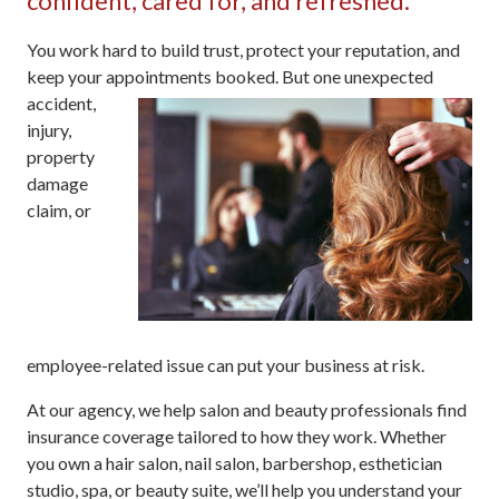
confident, cared for, and refreshed.
You work hard to build trust, protect your reputation, and
keep your appointments
booked. But one unexpected
accident,
injury,
property
damage
claim, or
employee-related issue can put your business at risk.
At our agency, we help salon and beauty professionals find
insurance coverage tailored to how they work. Whether
you own a hair salon, nail salon, barbershop, esthetician
studio, spa, or beauty suite, we’ll help you understand your