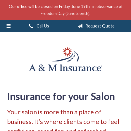
Our office will be closed on Friday, June 19th, in observance of
About Us
Freedom Day (Juneteenth).
Insurance
Call Us
Request Quote
Service
Free Mobile App
Blog
Contact
Insurance for your Salon
Your salon is more than a place of
business. It’s where clients come to feel