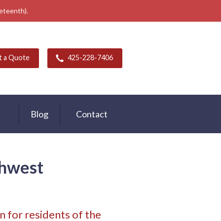
neteenth).
t a Quote
425-228-7406
Blog
Contact
thwest
 for residents of the