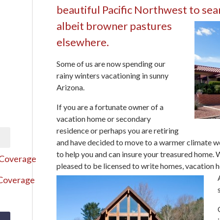
beautiful Pacific Northwest to sea
albeit browner pastures
elsewhere.
Some of us are now spending our
rainy winters vacationing in sunny
Arizona.
If you are a fortunate owner of a
vacation home or secondary
residence or perhaps you are retiring
and have decided to move to a warmer climate w
to help you and can insure your treasured home.
 Coverage
pleased to be licensed to write homes,
vacation h
 Coverage