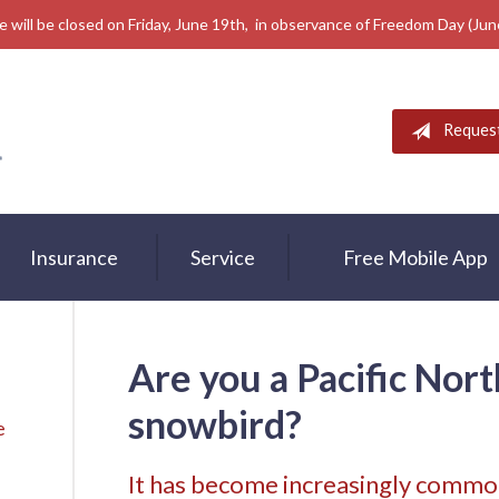
e will be closed on Friday, June 19th, in observance of Freedom Day (Ju
Reques
Insurance
Service
Free Mobile App
Are you a Pacific Nor
snowbird?
e
It has become increasingly common