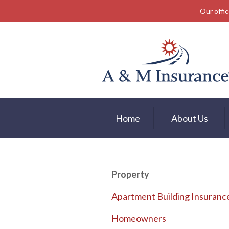
Our offic
About Us
Insurance
Service
Free Mobile App
Blog
Home
About Us
Contact
Property
Apartment Building Insuranc
Homeowners