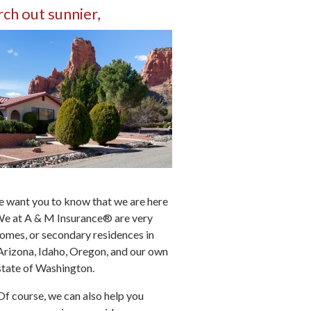
rch out sunnier,
e want you to know that we are here
 We at A & M Insurance® are very
omes, or secondary residences in
Arizona, Idaho, Oregon, and our own
state of Washington.
Of course, we can also help you