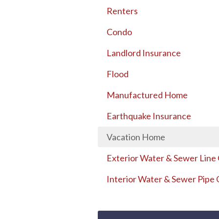
Renters
Condo
Landlord Insurance
Flood
Manufactured Home
Earthquake Insurance
Vacation Home
Exterior Water & Sewer Line
Interior Water & Sewer Pipe