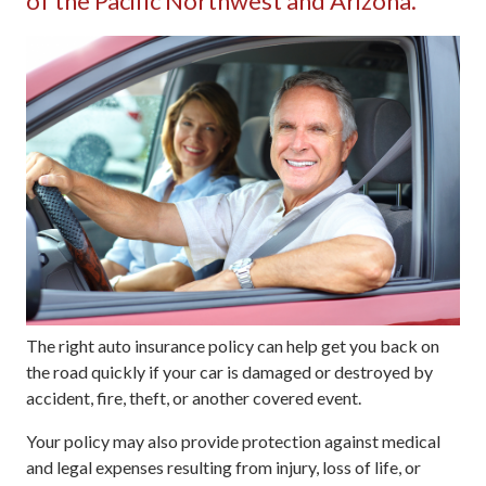
of the Pacific Northwest and Arizona.
The right auto insurance policy can help get you back on
the road quickly if your car is damaged or destroyed by
accident, fire, theft, or another covered event.
Your policy may also provide protection against medical
and legal expenses resulting from injury, loss of life, or