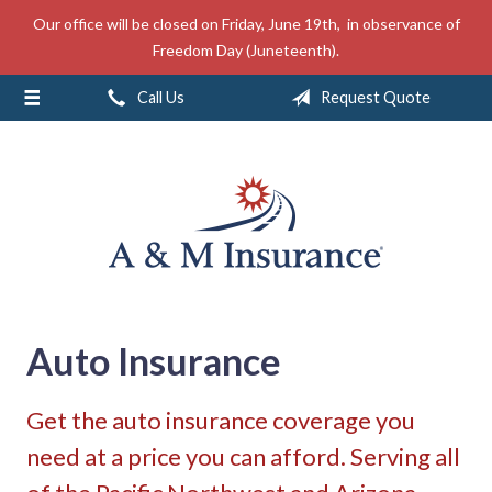
Our office will be closed on Friday, June 19th, in observance of
About Us
Freedom Day (Juneteenth).
Insurance
Call Us
Request Quote
Service
Free Mobile App
Blog
Contact
Auto Insurance
Get the auto insurance coverage you
need at a price you can afford. Serving all