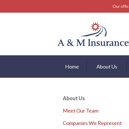
Our offic
About Us
Insurance
Service
Free Mobile App
Blog
Home
About Us
Contact
About Us
Meet Our Team
Companies We Represent