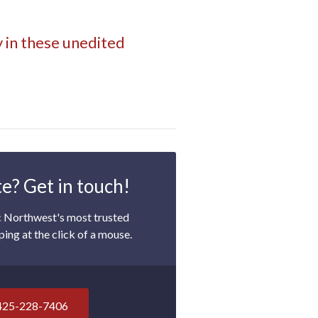
y in these unedited
e? Get in touch!
c Northwest's most trusted
ping at the click of a mouse.
425-228-7406