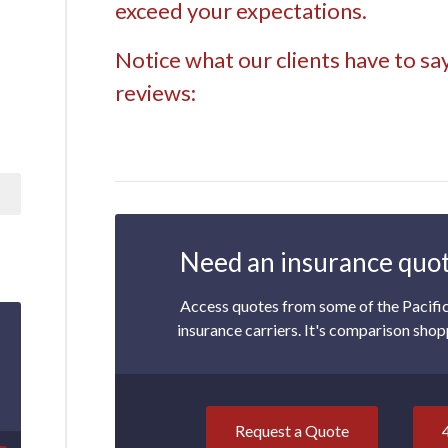
exceed your expectations.
Notice what our clients have to sa
reviews:
Need an insurance quot
Access quotes from some of the Pacifi
insurance carriers. It's comparison shop
Request a Quote