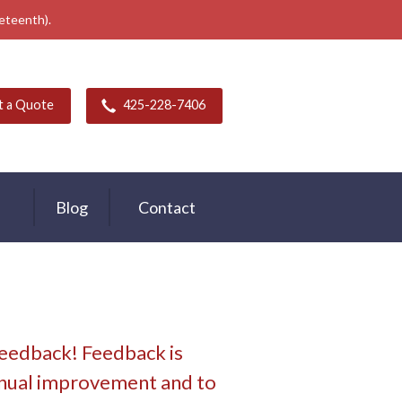
neteenth).
t a Quote
425-228-7406
Blog
Contact
feedback! Feedback is
tinual improvement and to