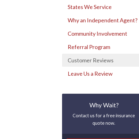
States We Service
Why an Independent Agent?
Community Involvement
Referral Program
Customer Reviews
Leave Us a Review
Why Wait?
Contact us for a free insurance
quote now.