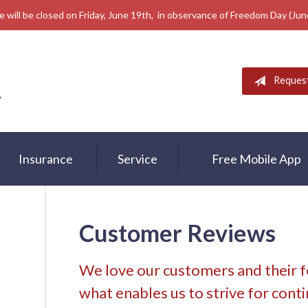
e will be closed on Friday, June 19th, in observance of Freedom Day (Ju
Reques
Insurance
Service
Free Mobile App
Customer Reviews
We love our customers and their 
what enables us to strive for con