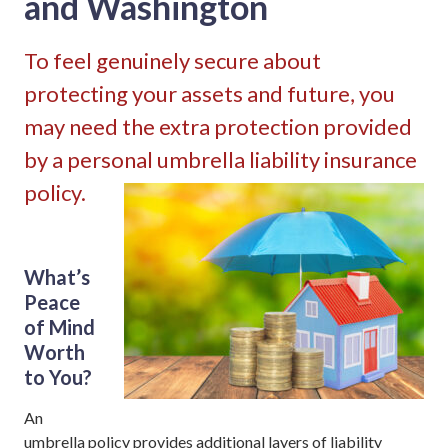
and Washington
To feel genuinely secure about
protecting your assets and future, you
may need the extra protection provided
by a personal umbrella liability insurance
policy.
What’s
Peace
of Mind
Worth
to You?
An
umbrella policy provides additional layers of liability