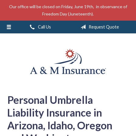
Our office will be closed on Friday, June 19th, in observance of
About Us
Freedom Day (Juneteenth).
Insurance
Call Us
Request Quote
Service
Free Mobile App
Blog
Contact
Personal Umbrella
Liability Insurance in
Arizona, Idaho, Oregon