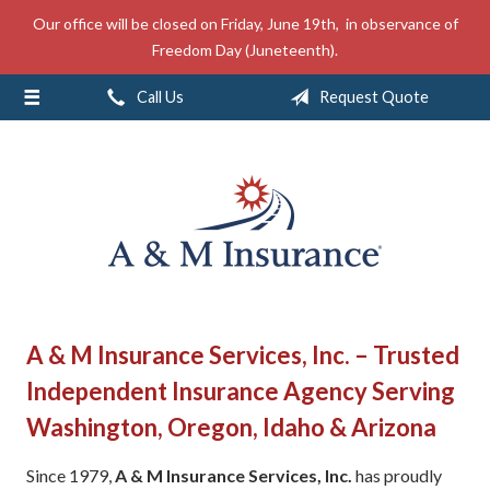
Our office will be closed on Friday, June 19th, in observance of
About Us
Freedom Day (Juneteenth).
Insurance
Call Us
Request Quote
Service
Free Mobile App
Blog
Contact
A & M Insurance Services, Inc. – Trusted
Independent Insurance Agency Serving
Washington, Oregon, Idaho & Arizona
Since 1979,
A & M Insurance Services, Inc.
has proudly