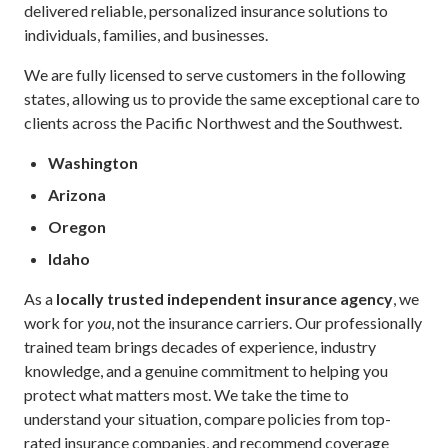
delivered reliable, personalized insurance solutions to
individuals, families, and businesses.
We are fully licensed to serve customers in the following
states, allowing us to provide the same exceptional care to
clients across the Pacific Northwest and the Southwest.
Washington
Arizona
Oregon
Idaho
As a
locally trusted independent insurance agency
, we
work for
you
, not the insurance carriers. Our professionally
trained team brings decades of experience, industry
knowledge, and a genuine commitment to helping you
protect what matters most. We take the time to
understand your situation, compare policies from top-
rated insurance companies, and recommend coverage