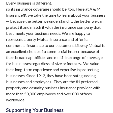
Every business is different,
so its insurance coverage should be, too. Here at A & M
Insurance®, we take the time to learn about your business
— because the better we understand it, the better we can
protect it and match it with the insurance company that
best meets your business needs. We are happy to
represent Liberty Mutual Insurance and offer its
commercial insurance to our customers. Liberty Mutual is
an excellent choice of a commercial insurer because of
their broad capabilities and multi-line range of coverages
for businesses regardless of size or industry. We value
their long-term experience and expertise in protecting
businesses. Since 1912, they have been safeguarding
businesses and employees. They are the #1 preferred
property and casualty business insurance provider with
more than 50,000 employees and over 800 offices
worldwide.
Supporting Your Business