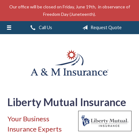
Our office will be closed on Friday, June 19th, in observance of
About Us
Freedom Day (Juneteenth).
Insurance
Call Us
Request Quote
Service
Free Mobile App
Blog
Contact
Liberty Mutual Insurance
Your Business
Insurance Experts