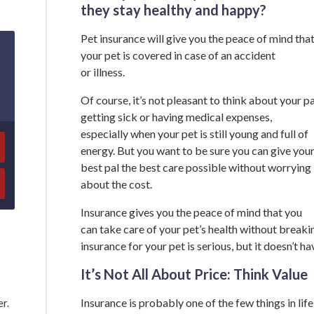
they stay healthy and happy?
Pet insurance will give you the peace of mind tha
your pet is covered in case of an accident
or illness.
Of course, it’s not pleasant to think about your pa
getting sick or having medical expenses,
especially when your pet is still young and full of
energy. But you want to be sure you can give you
best pal the best care possible without worrying
about the cost.
Insurance gives you the peace of mind that you
can take care of your pet’s health without breakin
insurance for your pet is serious, but it doesn’t h
It’s Not All About Price: Think Value
Insurance is probably one of the few things in life
er.