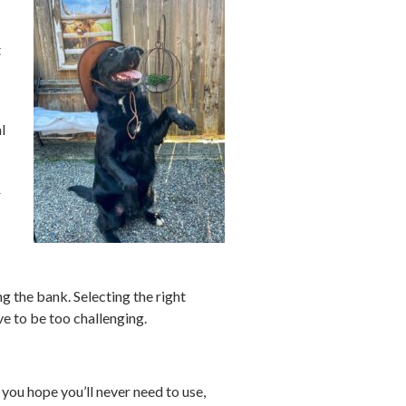
t
l
r
g the bank. Selecting the right
ave to be too challenging.
 you hope you’ll never need to use,