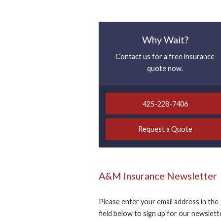
Why Wait?
Contact us for a free insurance
quote now.
425-228-7406
Request a Quote
A&M Insurance Newsletter
Please enter your email address in the
field below to sign up for our newslett