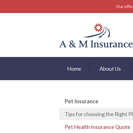
Our offic
About Us
Insurance
Service
Free Mobile App
Blog
Home
About Us
Contact
Pet Insurance
Tips for choosing the Right P
Pet Health Insurance Quote