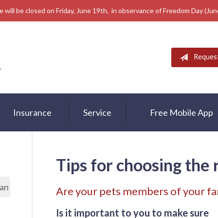
e will be closed on Friday, June 19th, in observance of Freedom Day (Ju
Reques
Insurance
Service
Free Mobile App
Tips for choosing the 
lan
Are your pets members of your fa
Is it important to you to make sure