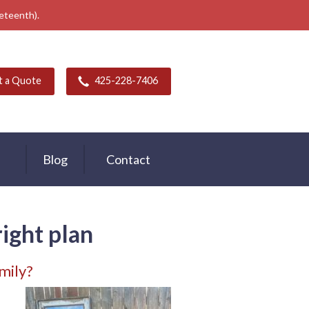
neteenth).
t a Quote
425-228-7406
Blog
Contact
right plan
mily?