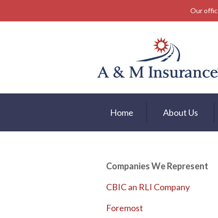
Our offic
About Us
Insurance
Service
Free Mobile App
Blog
Home
About Us
Contact
Companies We Represent
CBIC an RLI Company
Foremost