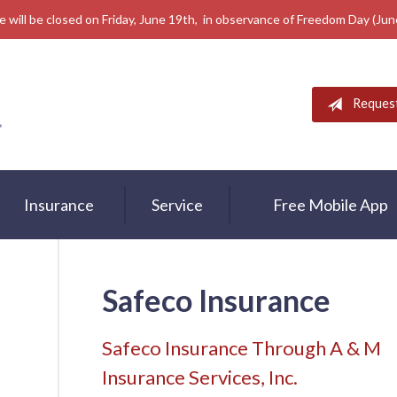
e will be closed on Friday, June 19th, in observance of Freedom Day (Ju
Reques
Insurance
Service
Free Mobile App
Safeco Insurance
Safeco Insurance Through A & M
Insurance Services, Inc.