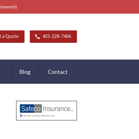
neteenth).
t a Quote
425-228-7406
Blog
Contact