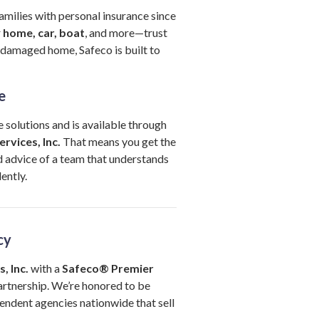
amilies with personal insurance since
r
home, car, boat
, and more—trust
damaged home, Safeco is built to
e
 solutions and is available through
rvices, Inc.
That means you get the
 advice of a team that understands
ently.
cy
, Inc.
with a
Safeco® Premier
rtnership. We’re honored to be
endent agencies nationwide that sell