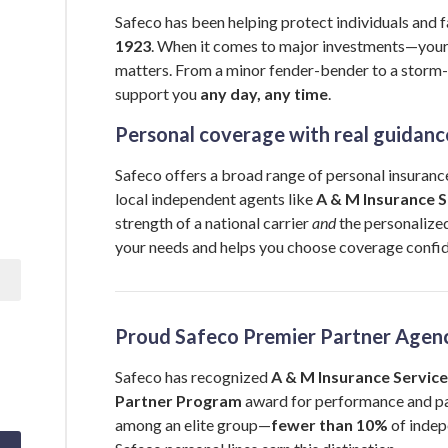
Safeco has been helping protect individuals and f
1923
. When it comes to major investments—you
matters. From a minor fender-bender to a storm-
support you
any day, any time
.
Personal coverage with real guidanc
Safeco offers a broad range of personal insurance
local independent agents like
A & M Insurance Se
strength of a national carrier
and
the personalized
your needs and helps you choose coverage confid
Proud Safeco Premier Partner Agen
Safeco has recognized
A & M Insurance Services
Partner Program
award for performance and pa
among an elite group—
fewer than 10%
of indep