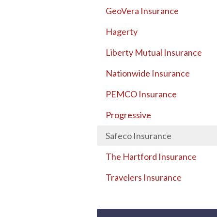
GeoVera Insurance
Hagerty
Liberty Mutual Insurance
Nationwide Insurance
PEMCO Insurance
Progressive
Safeco Insurance
The Hartford Insurance
Travelers Insurance