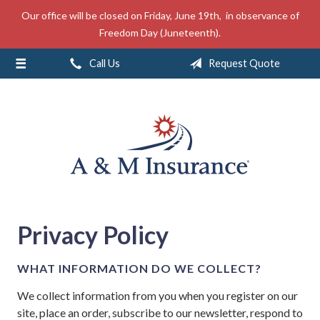
Our office will be closed on Friday, June 19th, in observance of
About Us
Freedom Day (Juneteenth).
Insurance
Call Us
Request Quote
Service
Free Mobile App
Blog
Contact
Privacy Policy
WHAT INFORMATION DO WE COLLECT?
We collect information from you when you register on our
site, place an order, subscribe to our newsletter, respond to