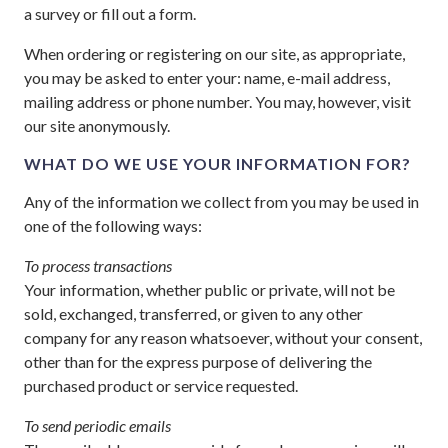
a survey or fill out a form.
When ordering or registering on our site, as appropriate,
you may be asked to enter your: name, e-mail address,
mailing address or phone number. You may, however, visit
our site anonymously.
WHAT DO WE USE YOUR INFORMATION FOR?
Any of the information we collect from you may be used in
one of the following ways:
To process transactions
Your information, whether public or private, will not be
sold, exchanged, transferred, or given to any other
company for any reason whatsoever, without your consent,
other than for the express purpose of delivering the
purchased product or service requested.
To send periodic emails