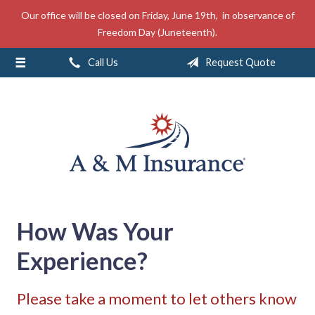
Our office will be closed on Friday, June 19th, in observance of
About Us
Freedom Day (Juneteenth).
Insurance
Call Us
Request Quote
Service
Free Mobile App
Blog
Contact
How Was Your
Experience?
Please take a moment to let others know