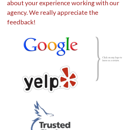
about your experience working with our
agency. We really appreciate the
feedback!