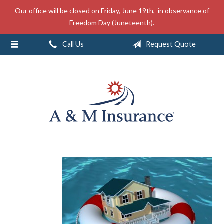
Our office will be closed on Friday, June 19th, in observance of
About Us
Freedom Day (Juneteenth).
Insurance
Call Us
Request Quote
Service
Free Mobile App
Blog
Contact