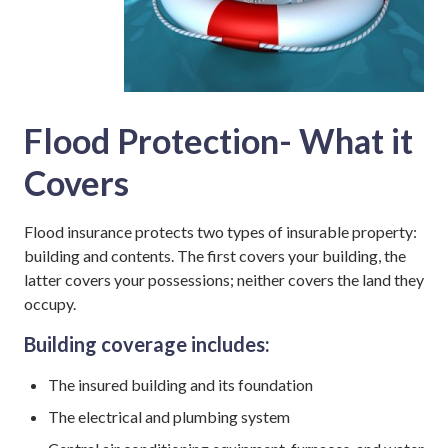
Flood Protection- What it
Covers
Flood insurance protects two types of insurable property:
building and contents. The first covers your building, the
latter covers your possessions; neither covers the land they
occupy.
Building coverage includes:
The insured building and its foundation
The electrical and plumbing system