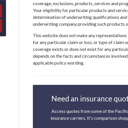
coverage, exclusions, products, services and pro
Your eligibility for particular products and service
determination of underwriting qualifications and
underwriting company providing such products or
This website does not make any representations 
for any particular claim or loss, or type of claim 
coverage exists or does not exist for any particul
depends on the facts and circumstances involved i
applicable policy wording.
Need an insurance quot
Access quotes from some of the Pacifi
insurance carriers. It's comparison shop