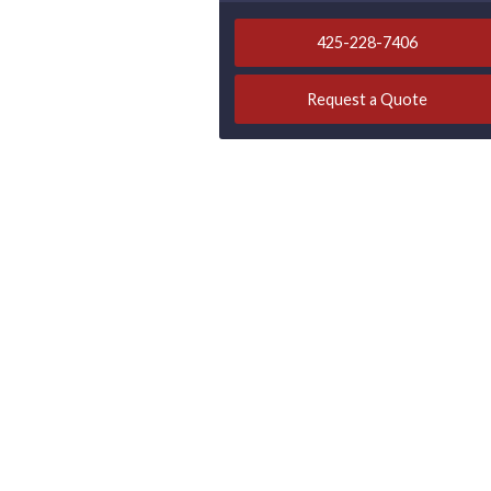
425-228-7406
Request a Quote