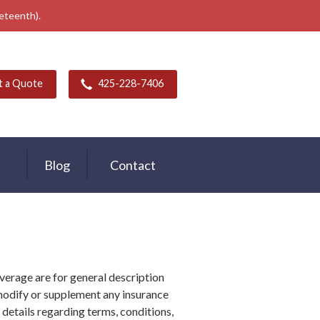
neteenth).
t a Quote
425-228-7406
Blog
Contact
verage are for general description
modify or supplement any insurance
r details regarding terms, conditions,