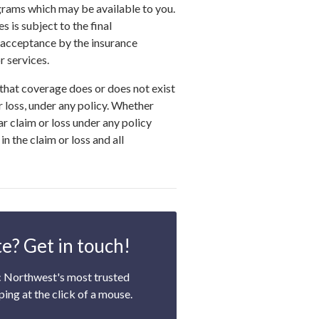
grams which may be available to you.
s is subject to the final
 acceptance by the insurance
 services.
that coverage does or does not exist
or loss, under any policy. Whether
ar claim or loss under any policy
n the claim or loss and all
e? Get in touch!
c Northwest's most trusted
ping at the click of a mouse.