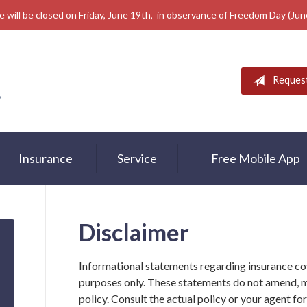
e will be closed on Friday, June 19th, in observance of Freedom Day (Ju
Reques
Insurance
Service
Free Mobile App
Disclaimer
Informational statements regarding insurance co
purposes only. These statements do not amend, 
policy. Consult the actual policy or your agent fo