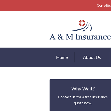
Our offic
About Us
Insurance
Service
Free Mobile App
Blog
Home
About Us
Contact
Why Wait?
Contact us for a free insurance
quote now.