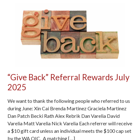
“Give Back” Referral Rewards July
2025
We want to thank the following people who referred to us
during June: Xin Cai Brenda Martinez Graciela Martinez
Dan Patch Becki Rath Alex Rebrik Dan Varelia David
Varelia Matt Varelia Nick Varelia Each referrer will receive
a $10 gift card unless an individual meets the $100 cap set
by the WA OIC. A matching […]