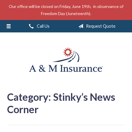
Our office will be closed on Friday, June 19th, in observance of
About Us
Freedom Day (Juneteenth).
Insurance
Call Us
Request Quote
Service
Free Mobile App
Blog
Contact
Category:
Stinky’s News
Corner