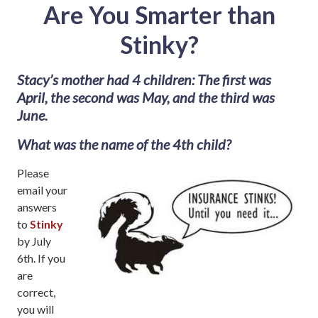
Are You Smarter than
Stinky?
Stacy’s mother had 4 children: The first was
April, the second was May, and the third was
June.
What was the name of the 4th child?
Please
email your
answers
to
Stinky
by July
6th. If you
are
correct,
you will