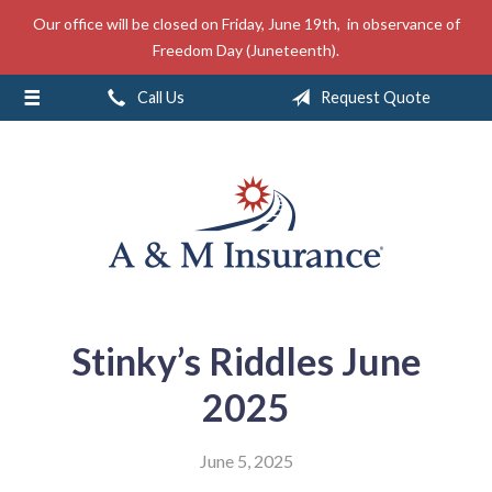
Our office will be closed on Friday, June 19th, in observance of
About Us
Freedom Day (Juneteenth).
Insurance
Call Us
Request Quote
Service
Free Mobile App
Blog
Contact
Stinky’s Riddles June
2025
June 5, 2025