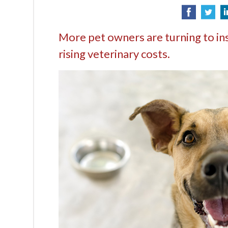
More pet owners are turning to in
rising veterinary costs.