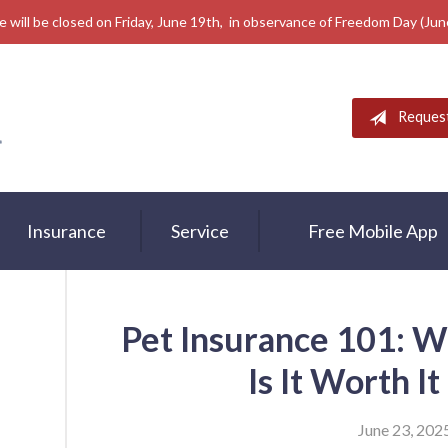
e will be closed on Friday, June 19th, in observance of Freedom Day (Ju
Reques
Insurance
Service
Free Mobile App
Pet Insurance 101: W
Is It Worth I
June 23, 202