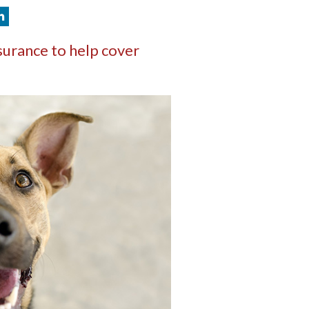
surance to help cover