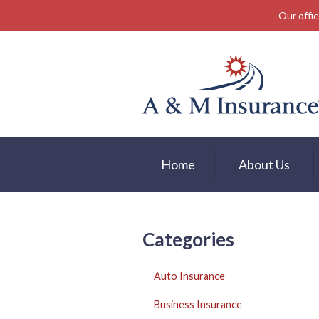
Our offic
About Us
Insurance
Service
Free Mobile App
Blog
Home
About Us
Contact
Categories
Auto Insurance
Business Insurance