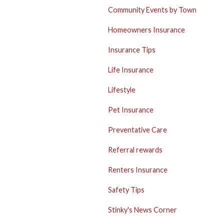
Community Events by Town
Homeowners Insurance
Insurance Tips
Life Insurance
Lifestyle
Pet Insurance
Preventative Care
Referral rewards
Renters Insurance
Safety Tips
Stinky's News Corner