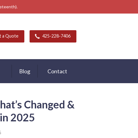
neteenth).
t a Quote
425-228-7406
Blog
Contact
hat’s Changed &
t in 2025
5