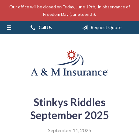
Our office will be closed on Friday, June 19th, in observance of
About Us
Freedom Day (Juneteenth).
Insurance
Call Us
Request Quote
Service
Free Mobile App
Blog
Contact
Stinkys Riddles
September 2025
September 11, 2025