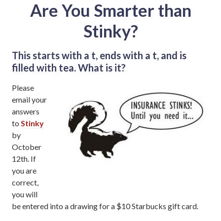
Are You Smarter than
Stinky?
This starts with a t, ends with a t, and is
filled with tea. What is it?
Please
email your
answers
to
Stinky
by
October
12th. If
you are
correct,
you will
be entered into a drawing for a $10 Starbucks gift card.