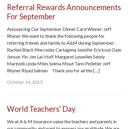
Referral Rewards Announcements
For September
Announcing Our September Dinner Card Winner: Jeff
Rhyner We want to thank the following people for
referring friends and family to A&M during September:
Rachiel Black Mercedes Cartagena Jennifer Erickson Dale
Jenson Yin-Jen Lai-Huff Margaret Lewellen Sandy
Marinelli Linda Miles Selma Misut Tami Pelletier Jeff
Rhyner Riyad Salman Thank you for all the […]
October 14, 2013
World Teachers’ Day
We at A & M Insurance value the teachers and parents in
our community and want to express our gratitude. We are