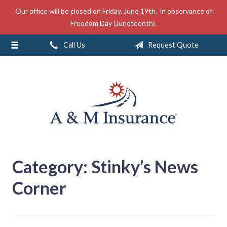
Our office will be closed on Friday, June 19th, in observance of
About Us
Freedom Day (Juneteenth).
Insurance
Call Us
Request Quote
Service
Free Mobile App
Blog
Contact
Category:
Stinky’s News
Corner