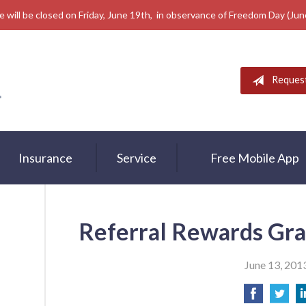
e will be closed on Friday, June 19th, in observance of Freedom Day (Ju
Reques
Insurance
Service
Free Mobile App
Referral Rewards Gra
June 13, 201