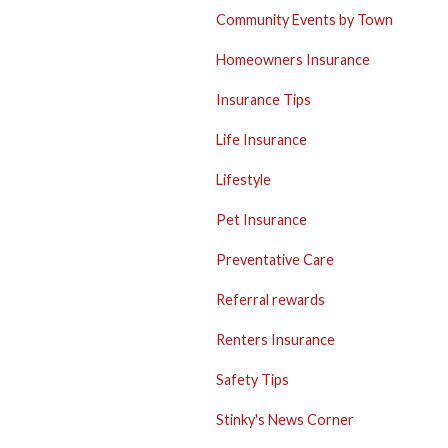
Community Events by Town
Homeowners Insurance
Insurance Tips
Life Insurance
Lifestyle
Pet Insurance
Preventative Care
Referral rewards
Renters Insurance
Safety Tips
Stinky's News Corner