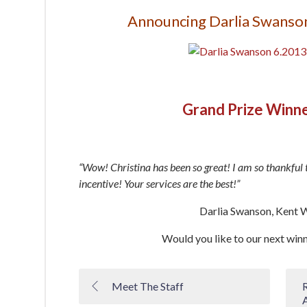
Announcing Darlia Swanson
Grand Prize Winn
“Wow! Christina has been so great! I am so thankful 
incentive! Your services are the best!”
Darlia Swanson, Kent 
Would you like to our next win
Meet The Staff