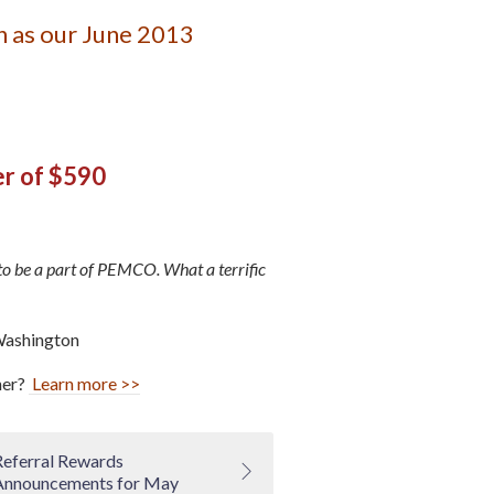
 as our June 2013
er of $590
to be a part of PEMCO. What a terrific
Washington
ner?
Learn more >>
Referral Rewards
Announcements for May