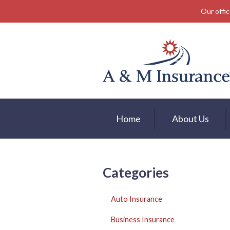
Our offic
About Us
Insurance
Service
Free Mobile App
Blog
Home
About Us
Contact
Categories
Auto Insurance
Business Insurance