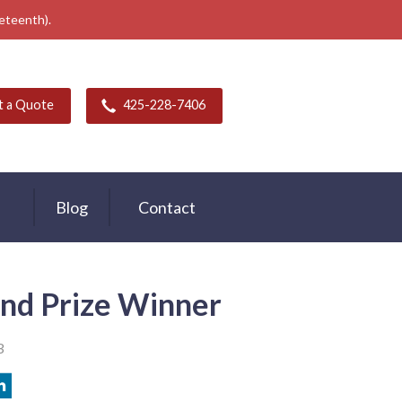
neteenth).
t a Quote
425-228-7406
Blog
Contact
nd Prize Winner
3