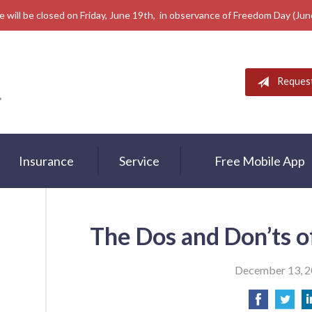
e will be closed on Friday, June 19th, in observance of Freedom Day (Ju
Reques
Insurance
Service
Free Mobile App
The Dos and Don’ts o
December 13, 