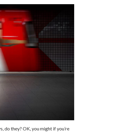
s, do they? OK, you might if you’re