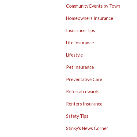
Community Events by Town
Homeowners Insurance
Insurance Tips
Life Insurance
Lifestyle
Pet Insurance
Preventative Care
Referral rewards
Renters Insurance
Safety Tips
Stinky's News Corner