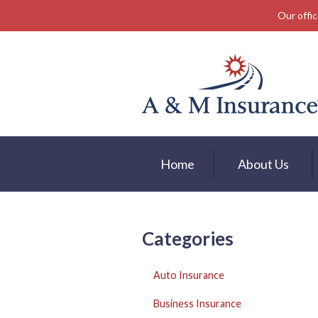
Our offic
About Us
Insurance
Service
Free Mobile App
Blog
Home
About Us
Contact
Categories
Auto Insurance
Business Insurance