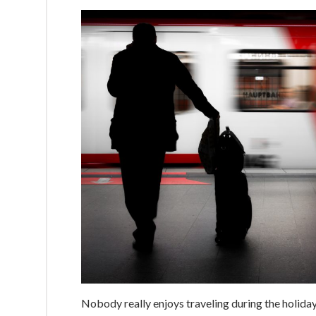
Nobody really enjoys traveling during the holiday