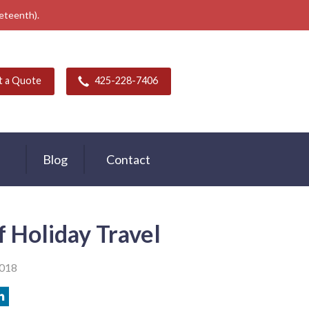
neteenth).
t a Quote
425-228-7406
Blog
Contact
f Holiday Travel
2018