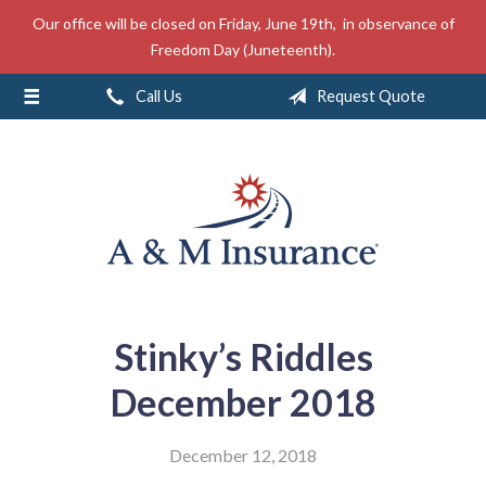
Our office will be closed on Friday, June 19th, in observance of
About Us
Freedom Day (Juneteenth).
Insurance
Call Us
Request Quote
Service
Free Mobile App
Blog
Contact
Stinky’s Riddles
December 2018
December 12, 2018