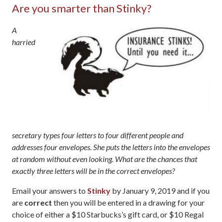
Are you smarter than Stinky?
A
harried
secretary types four letters to four different people and
addresses four envelopes. She puts the letters into the envelopes
at random without even looking. What are the chances that
exactly three letters will be in the correct envelopes?
Email your answers to
Stinky
by January 9, 2019 and if you
are
correct
then you will be entered in a drawing for your
choice of either a $10 Starbucks’s gift card, or $10 Regal