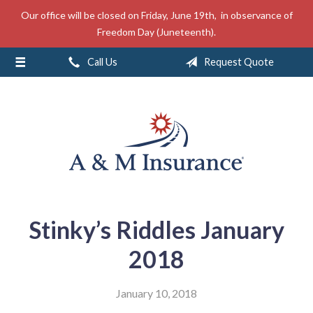
Our office will be closed on Friday, June 19th, in observance of
About Us
Freedom Day (Juneteenth).
Insurance
Call Us
Request Quote
Service
Free Mobile App
Blog
Contact
Stinky’s Riddles January
2018
January 10, 2018