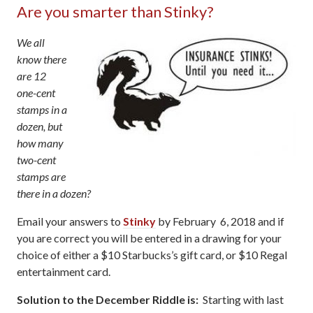
Are you smarter than Stinky?
We all
know there
are 12
one-cent
stamps in a
dozen, but
how many
two-cent
stamps are
there in a dozen?
Email your answers to
Stinky
by February 6, 2018 and if
you are correct you will be entered in a drawing for your
choice of either a $10 Starbucks’s gift card, or $10 Regal
entertainment card.
Solution to the December Riddle is:
Starting with last