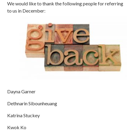
We would like to thank the following people for referring
to us in December:
Dayna Garner
Dethnarin Sibounheuang
Katrina Stuckey
Kwok Ko