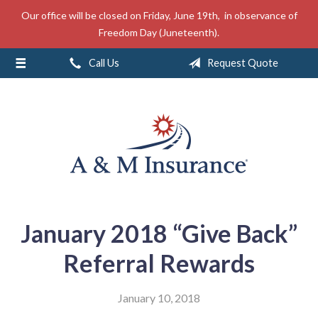
Our office will be closed on Friday, June 19th, in observance of
About Us
Freedom Day (Juneteenth).
Insurance
Call Us
Request Quote
Service
Free Mobile App
Blog
Contact
January 2018 “Give Back”
Referral Rewards
January 10, 2018