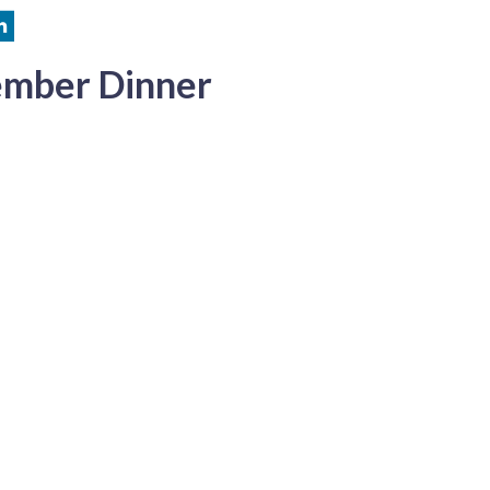
ember Dinner