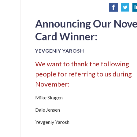
Announcing Our Nov
Card Winner:
YEVGENIY YAROSH
We want to thank the following
people for referring to us during
November:
Mike Skagen
Dale Jensen
Yevgeniy Yarosh