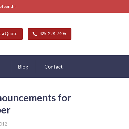
neteenth).
t a Quote
425-228-7406
Blog
Contact
nouncements for
er
2012