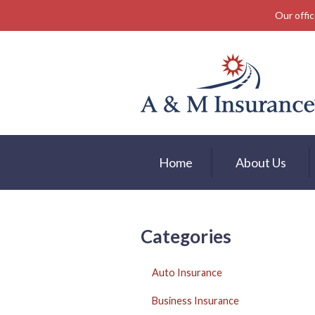
Our offic
About Us
Insurance
Service
Free Mobile App
Blog
Home
About Us
Contact
Categories
Auto Insurance
Business Insurance