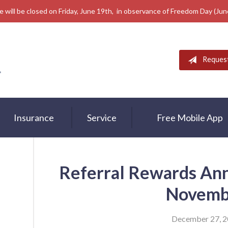
e will be closed on Friday, June 19th, in observance of Freedom Day (Ju
Reques
Insurance
Service
Free Mobile App
Referral Rewards An
Novemb
December 27, 