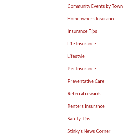
Community Events by Town
Homeowners Insurance
Insurance Tips
Life Insurance
Lifestyle
Pet Insurance
Preventative Care
Referral rewards
Renters Insurance
Safety Tips
Stinky's News Corner