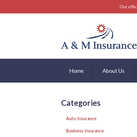
Our offic
About Us
Insurance
Service
Free Mobile App
Blog
Home
About Us
Contact
Categories
Auto Insurance
Business Insurance