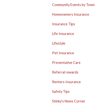
Community Events by Town
Homeowners Insurance
Insurance Tips
Life Insurance
Lifestyle
Pet Insurance
Preventative Care
Referral rewards
Renters Insurance
Safety Tips
Stinky's News Corner