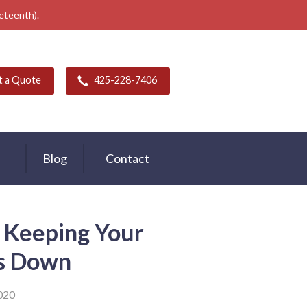
neteenth).
t a Quote
425-228-7406
Blog
Contact
 Keeping Your
ts Down
020