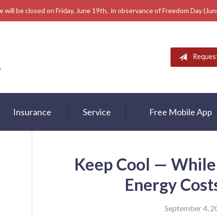
e will be closed on Friday, June 19th, in observance of Freedom Day (Ju
Reques
Insurance
Service
Free Mobile App
Keep Cool — While
Energy Cos
September 4, 2