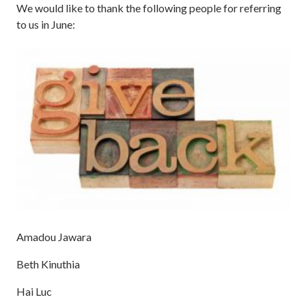
We would like to thank the following people for referring
to us in June:
Amadou Jawara
Beth Kinuthia
Hai Luc