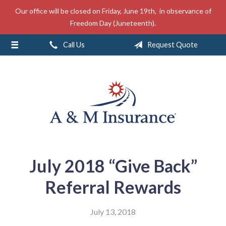
Our office will be closed on Friday, June 19th, in observance of
About Us
Freedom Day (Juneteenth).
Insurance
Call Us
Request Quote
Service
Free Mobile App
Blog
Contact
July 2018 “Give Back”
Referral Rewards
July 13, 2018