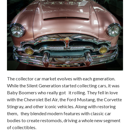
The collector car market evolves with each generation.
While the Silent Generation started collecting cars, it was
Baby Boomers who really got it rolling. They fell in love
with the Chevrolet Bel Air, the Ford Mustang, the Corvette
Stingray, and other iconic vehicles. Along with restoring
them, they blended modern features with classic car
bodies to create restomods, driving a whole new segment
of collectibles.