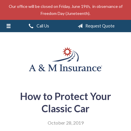
Our office will be closed on Friday, June 19th, in observance of
About Us
Freedom Day (Juneteenth).
Insurance
Call Us
Request Quote
Service
Free Mobile App
Blog
Contact
How to Protect Your
Classic Car
October 28, 2019