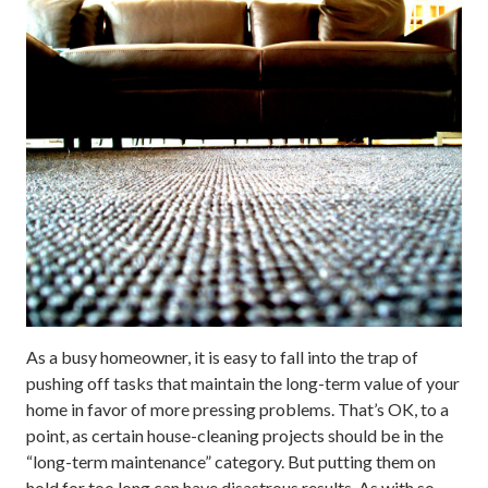
As a busy homeowner, it is easy to fall into the trap of
pushing off tasks that maintain the long-term value of your
home in favor of more pressing problems. That’s OK, to a
point, as certain house-cleaning projects should be in the
“long-term maintenance” category. But putting them on
hold for too long can have disastrous results. As with so