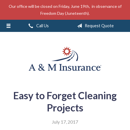
Our office will be closed on Friday, June 19th, in observance of
About Us
Freedom Day (Juneteenth).
Insurance
Call Us
Request Quote
Service
Free Mobile App
Blog
Contact
Easy to Forget Cleaning
Projects
July 17, 2017