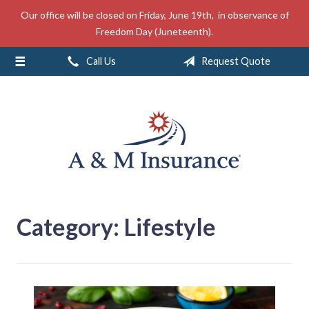
Our office will be closed on Friday, June 19th, in observance of
About Us
Freedom Day (Juneteenth).
Insurance
Call Us
Request Quote
Service
Free Mobile App
Blog
Contact
Category:
Lifestyle