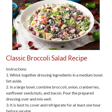
Classic Broccoli Salad Recipe
Instructions
1. Whisk together dressing ingredients in a medium bowl.
Set aside.
2. In a large bowl, combine broccoli, onion, cranberries,
sunflower seeds/nuts, and bacon. Pour the prepared
dressing over and mix well.
3. It is best to cover and refrigerate for at least one hour
before serving.