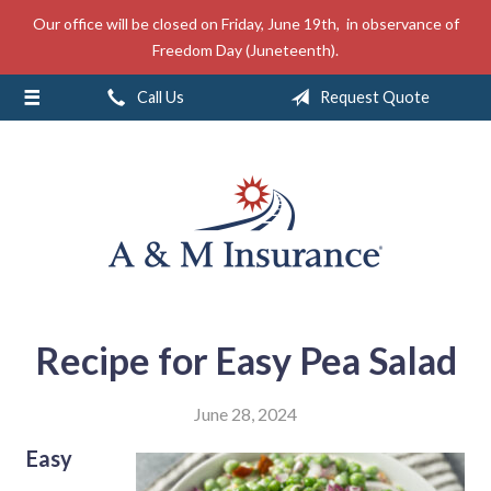
Our office will be closed on Friday, June 19th, in observance of
About Us
Freedom Day (Juneteenth).
Insurance
Call Us
Request Quote
Service
Free Mobile App
Blog
Contact
Recipe for Easy Pea Salad
June 28, 2024
Easy