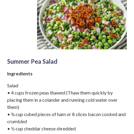
Summer Pea Salad
Ingredients
Salad
• 4 cups frozen peas thawed (Thaw them quickly by
placing them in a colander and running cold water over
them)
• ¾ cup cubed pieces of ham or 8 slices bacon cooked and
crumbled
• ½ cup cheddar cheese shredded