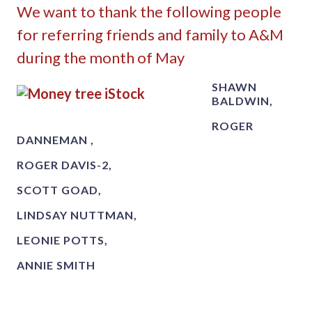
We want to thank the following people
for referring friends and family to A&M
during the month of May
SHAWN
BALDWIN,
ROGER
DANNEMAN ,
ROGER DAVIS-2,
SCOTT GOAD,
LINDSAY NUTTMAN,
LEONIE POTTS,
ANNIE SMITH