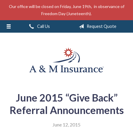
Our office will be closed on Friday, June 19th, in observance of
About Us
Freedom Day (Juneteenth).
Insurance
Call Us
Request Quote
Service
Free Mobile App
Blog
Contact
June 2015 “Give Back”
Referral Announcements
June 12, 2015