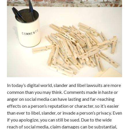
In today’s digital world, slander and libel lawsuits are more
common than you may think. Comments made in haste or
anger on social media can have lasting and far-reaching
effects on a person’s reputation or character, so it’s easier
than ever to libel, slander, or invade a person’s privacy. Even
if you apologize, you can still be sued. Due to the wide
reach of social media, claim damages can be substantial,