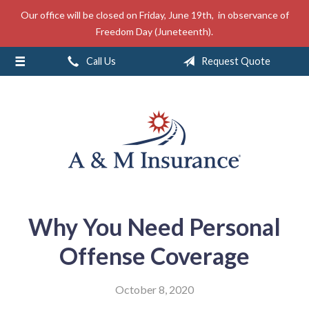
Our office will be closed on Friday, June 19th, in observance of
About Us
Freedom Day (Juneteenth).
Insurance
Call Us
Request Quote
Service
Free Mobile App
Blog
Contact
Why You Need Personal
Offense Coverage
October 8, 2020