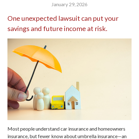
January 29, 2026
One unexpected lawsuit can put your
savings and future income at risk.
Most people understand car insurance and homeowners
insurance, but fewer know about umbrella insurance—an