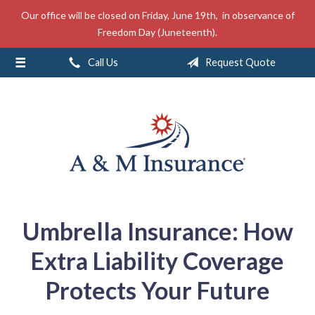
Our office will be closed on Friday, June 19th, in observance of
About Us
Freedom Day (Juneteenth).
Insurance
Call Us
Request Quote
Service
Free Mobile App
Blog
Contact
Umbrella Insurance: How
Extra Liability Coverage
Protects Your Future