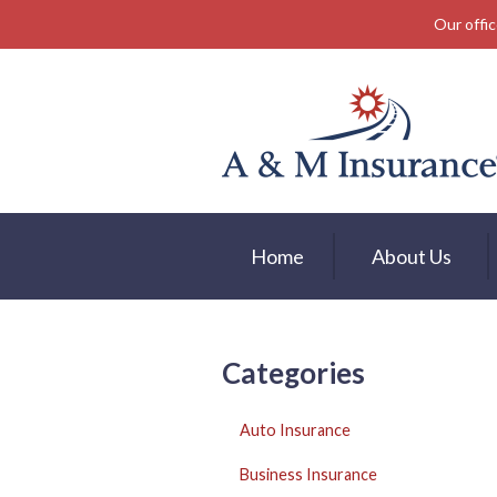
Our offic
About Us
Insurance
Service
Free Mobile App
Blog
Home
About Us
Contact
Categories
Auto Insurance
Business Insurance