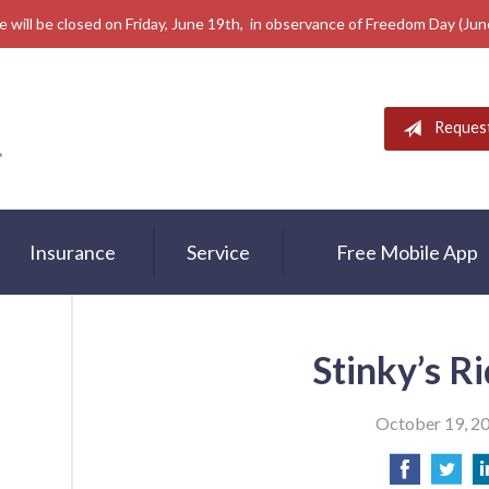
e will be closed on Friday, June 19th, in observance of Freedom Day (Ju
Reques
Insurance
Service
Free Mobile App
Stinky’s R
October 19, 2