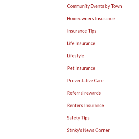
Community Events by Town
Homeowners Insurance
Insurance Tips
Life Insurance
Lifestyle
Pet Insurance
Preventative Care
Referral rewards
Renters Insurance
Safety Tips
Stinky's News Corner