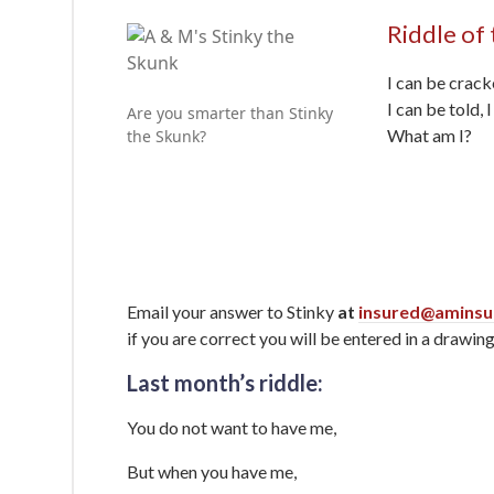
Riddle of
I can be crack
I can be told, 
Are you smarter than Stinky
What am I?
the Skunk?
Email your answer to Stinky
at
insured@aminsu
if you are correct you will be entered in a drawing
Last month’s riddle:
You do not want to have me,
But when you have me,