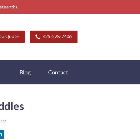
neteenth).
t a Quote
425-228-7406
Blog
Contact
iddles
012