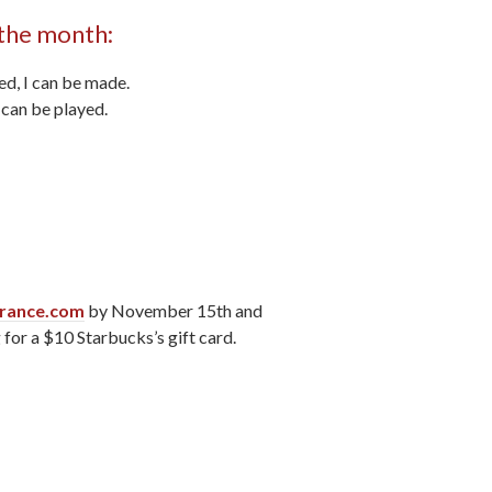
 the month:
ed, I can be made.
I can be played.
rance.com
by November 15th and
 for a $10 Starbucks’s gift card.