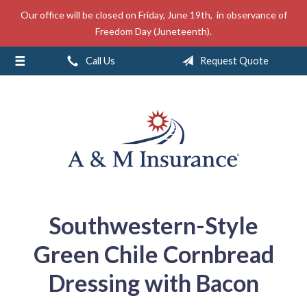
Our office will be closed on Friday, June 19th, in observance of
About Us
Freedom Day (Juneteenth).
Insurance
Call Us
Request Quote
Service
Free Mobile App
Blog
Contact
Southwestern-Style
Green Chile Cornbread
Dressing with Bacon