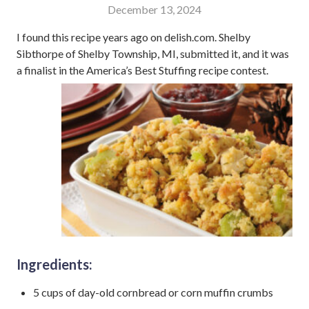
December 13, 2024
I found this recipe years ago on delish.com. Shelby
Sibthorpe of Shelby Township, MI, submitted it, and it was
a finalist in the America’s Best Stuffing recipe contest.
Ingredients:
5 cups of day-old cornbread or corn muffin crumbs