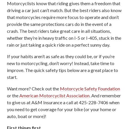
Motorcyclists know that riding gives them a freedom that
driving a car just can’t match. But the best riders also know
that motorcycles require more focus to operate and don’t
provide the same protections cars do in the event of a
crash. The best riders take great care in all situations,
whether they’re in heavy traffic on I-5 or I-405, stuck in the
rain or just taking a quick ride on a perfect sunny day.
If your habits aren’t as safe as they could be, or if you’re
new to motorcycling, don’t worry! Instead, take time to
improve. The quick safety tips below are a great place to
start.
Want more? Check out the
Motorcycle Safety Foundation
or the
American Motorcyclist Association
. And remember
to give us at A&M Insurance a call at 425-228-7406 when
you need to get coverage for your bike (or your home or
auto, boat or more)!
First things first