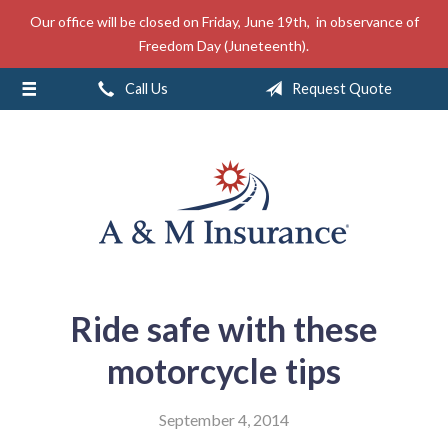
Our office will be closed on Friday, June 19th, in observance of
About Us
Freedom Day (Juneteenth).
Insurance
Call Us
Request Quote
Service
Free Mobile App
Blog
Contact
Ride safe with these
motorcycle tips
September 4, 2014