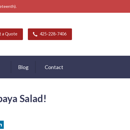
neteenth).
t a Quote
425-228-7406
Blog
Contact
paya Salad!