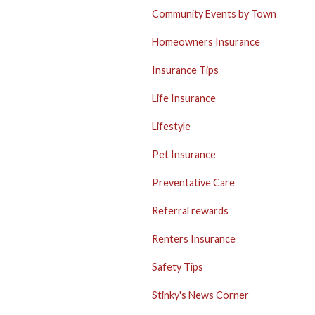
Community Events by Town
Homeowners Insurance
Insurance Tips
Life Insurance
Lifestyle
Pet Insurance
Preventative Care
Referral rewards
Renters Insurance
Safety Tips
Stinky's News Corner