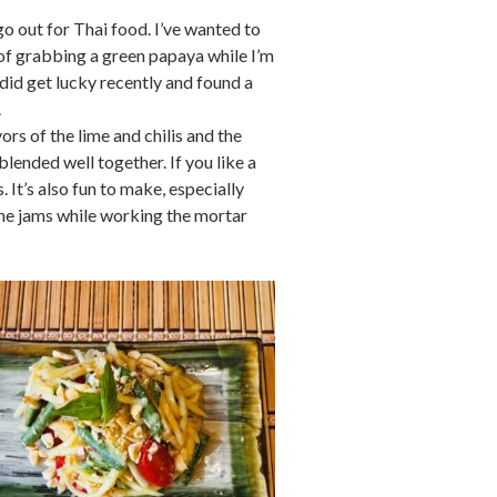
o out for Thai food. I’ve wanted to
 of grabbing a green papaya while I’m
I did get lucky recently and found a
.
rs of the lime and chilis and the
lended well together. If you like a
. It’s also fun to make, especially
 the jams while working the mortar