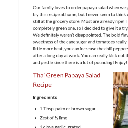
Our family loves to order papaya salad when we g
try this recipe at home, but I never seem to think
still at the grocery store. Most are already ripe! 
completely green one, so I decided to give it a try
We definitely weren’t disappointed. The bold flavo
sweetness of the cane sugar and tomatoes really b
little more heat, you can increase the chili peppers
after a long day at work. You can really kick out
and pestle since there is a lot of pounding! Enjoy!
Thai Green Papaya Salad
Recipe
Ingredients
1 Tbsp. palm or brown sugar
Zest of ½ lime
1 clove garlic, grated