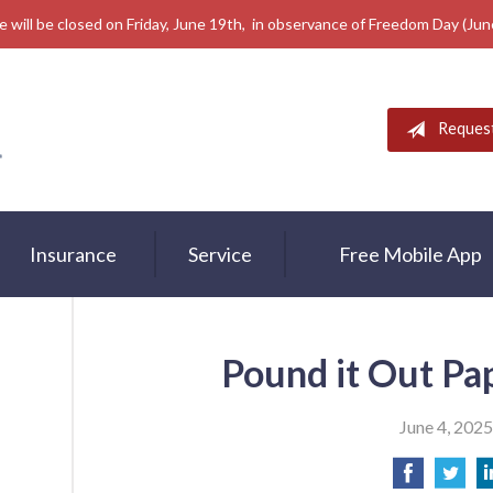
e will be closed on Friday, June 19th, in observance of Freedom Day (Ju
Reques
Insurance
Service
Free Mobile App
Pound it Out Pa
June 4, 2025