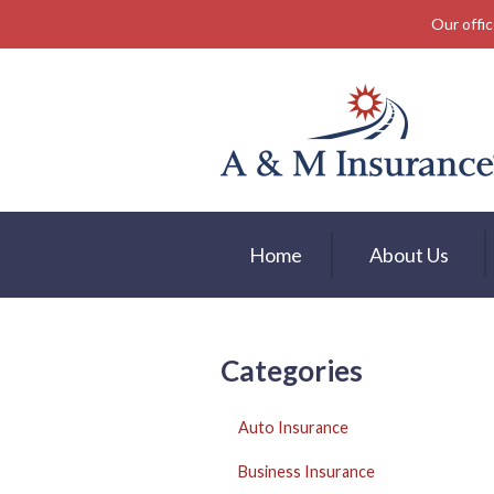
Our offic
About Us
Insurance
Service
Free Mobile App
Blog
Home
About Us
Contact
Categories
Auto Insurance
Business Insurance