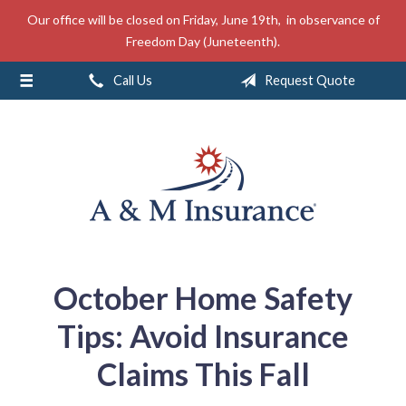
Our office will be closed on Friday, June 19th, in observance of
About Us
Freedom Day (Juneteenth).
Insurance
Call Us
Request Quote
Service
Free Mobile App
Blog
Contact
October Home Safety
Tips: Avoid Insurance
Claims This Fall