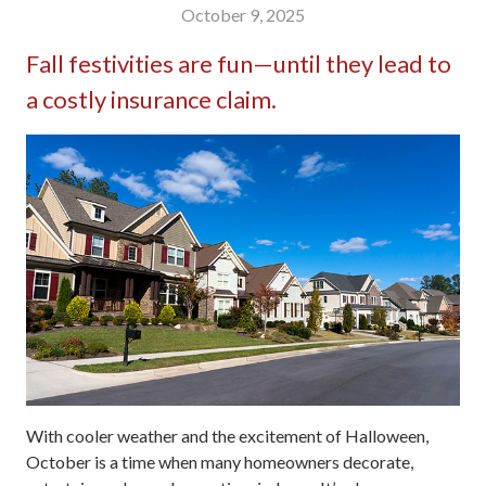
October 9, 2025
Fall festivities are fun—until they lead to
a costly insurance claim.
With cooler weather and the excitement of Halloween,
October is a time when many homeowners decorate,