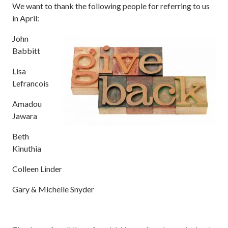
We want to thank the following people for referring to us
in April:
John
Babbitt
Lisa
Lefrancois
Amadou
Jawara
Beth
Kinuthia
Colleen Linder
Gary & Michelle Snyder