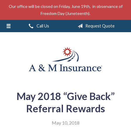
Our office will be closed on Friday, June 19th, in observance of
About Us
Freedom Day (Juneteenth).
Insurance
Call Us
Request Quote
Service
Free Mobile App
Blog
Contact
May 2018 “Give Back”
Referral Rewards
May 10, 2018