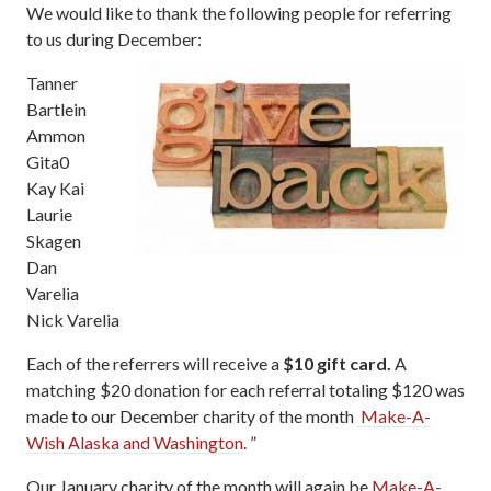
We would like to thank the following people for referring
to us during December:
Tanner
Bartlein
Ammon
Gita0
Kay Kai
Laurie
Skagen
Dan
Varelia
Nick Varelia
Each of the referrers will receive a
$10 gift card.
A
matching $20 donation for each referral totaling $120 was
made to our December charity of the month
Make-A-
Wish Alaska and Washington
. ”
Our January charity of the month will again be
Make-A-