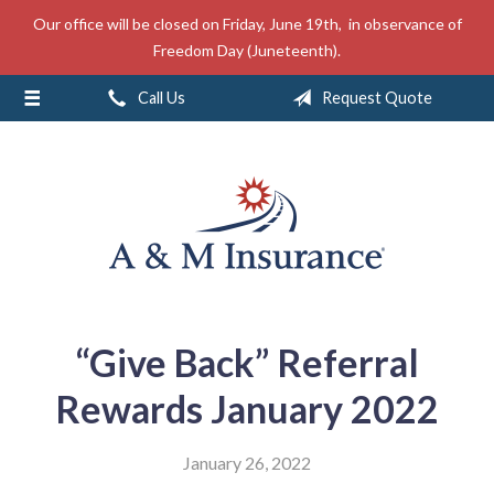
Our office will be closed on Friday, June 19th, in observance of
About Us
Freedom Day (Juneteenth).
Insurance
Call Us
Request Quote
Service
Free Mobile App
Blog
Contact
“Give Back” Referral
Rewards January 2022
January 26, 2022