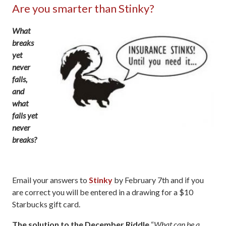
Are you smarter than Stinky?
What
breaks
yet
never
falls,
and
what
falls yet
never
breaks?
Email your answers to
Stinky
by February 7th and if you
are correct you will be entered in a drawing for a $10
Starbucks gift card.
The solution to the December Riddle
“
What can be a