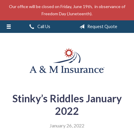
Our office will be closed on Friday, June 19th, in observance of
About Us
Freedom Day (Juneteenth).
Insurance
Call Us
Request Quote
Service
Free Mobile App
Blog
Contact
Stinky’s Riddles January
2022
January 26, 2022