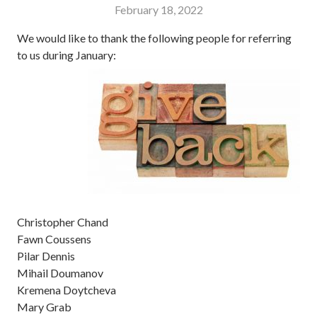
February 18, 2022
We would like to thank the following people for referring
to us during January:
Christopher Chand
Fawn Coussens
Pilar Dennis
Mihail Doumanov
Kremena Doytcheva
Mary Grab