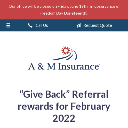
Our office will be closed on Friday, June 19th, in observance of
About Us
Freedom Day (Juneteenth).
Insurance
Call Us
Request Quote
Service
Free Mobile App
Blog
Contact
“Give Back” Referral
rewards for February
2022