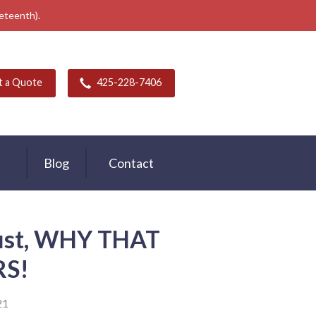
neteenth).
t a Quote
425-228-7406
Blog
Contact
rust, WHY THAT
S!
21