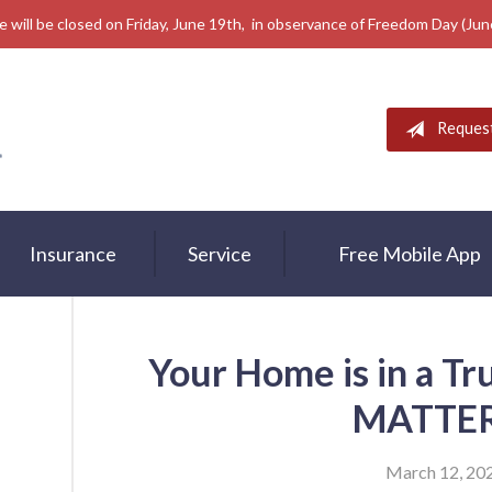
e will be closed on Friday, June 19th, in observance of Freedom Day (Ju
Reques
Insurance
Service
Free Mobile App
Your Home is in a T
MATTER
March 12, 20