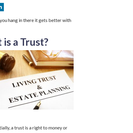
 you hang in there it gets better with
 is a
Trust
?
ially, a trust is a right to money or