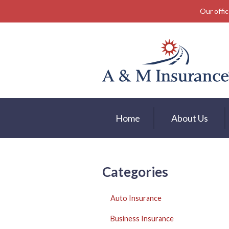
Our offic
About Us
Insurance
Service
Free Mobile App
Blog
Home
About Us
Contact
Categories
Auto Insurance
Business Insurance