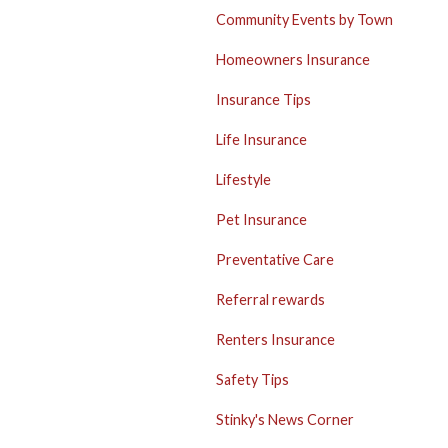
Community Events by Town
Homeowners Insurance
Insurance Tips
Life Insurance
Lifestyle
Pet Insurance
Preventative Care
Referral rewards
Renters Insurance
Safety Tips
Stinky's News Corner