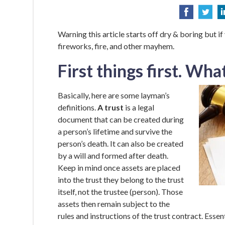
Warning this article starts off dry & boring but if
fireworks, fire, and other mayhem.
First things first. What
Basically, here are some layman’s
definitions.
A trust
is a legal
document that can be created during
a person’s lifetime and survive the
person’s death. It can also be created
by a will and formed after death.
Keep in mind once assets are placed
into the trust they belong to the trust
itself, not the trustee (person). Those
assets then remain subject to the
rules and instructions of the trust contract. Essent