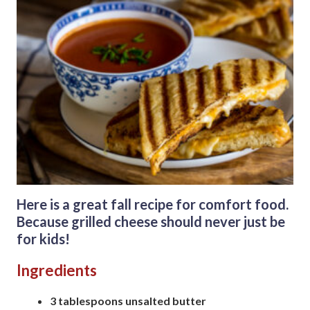
Here is a great fall recipe for comfort food.
Because grilled cheese should never just be
for kids!
Ingredients
3 tablespoons unsalted butter