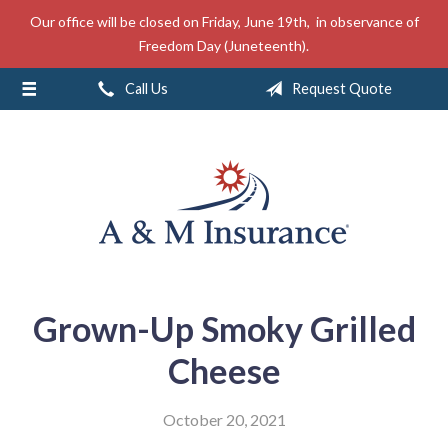
Our office will be closed on Friday, June 19th, in observance of
About Us
Freedom Day (Juneteenth).
Insurance
Call Us
Request Quote
Service
Free Mobile App
Blog
Contact
Grown-Up Smoky Grilled
Cheese
October 20, 2021