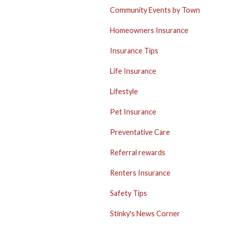
Community Events by Town
Homeowners Insurance
Insurance Tips
Life Insurance
Lifestyle
Pet Insurance
Preventative Care
Referral rewards
Renters Insurance
Safety Tips
Stinky's News Corner