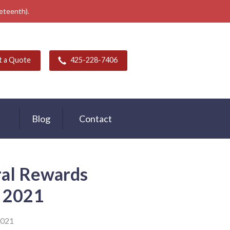
neteenth).
t a Quote
425-228-7406
Blog
Contact
ral Rewards
 2021
2021