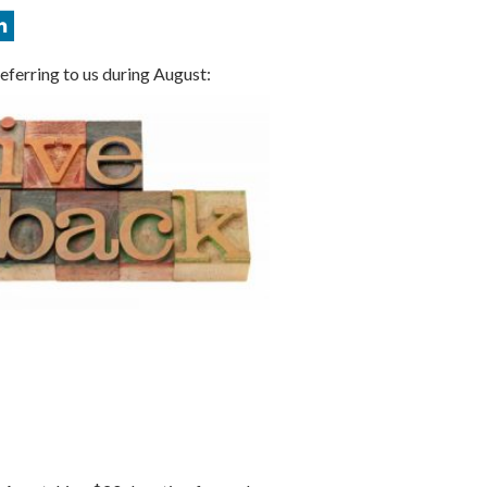
eferring to us during August: