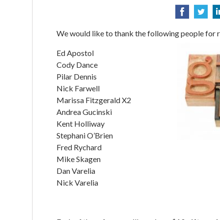
We would like to thank the following people for r
Ed Apostol
Cody Dance
Pilar Dennis
Nick Farwell
Marissa Fitzgerald X2
Andrea Gucinski
Kent Holliway
Stephani O’Brien
Fred Rychard
Mike Skagen
Dan Varelia
Nick Varelia