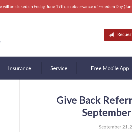
e will be closed on Friday, June 19th, in observance of Freedom Day (Ju
Reques
Insurance
Service
Free Mobile App
Give Back Refer
September
September 21, 