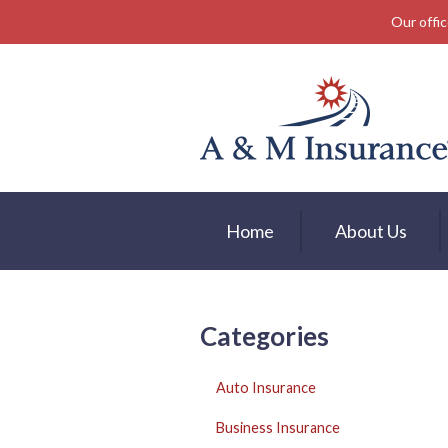
Our offic
About Us
Insurance
Service
Free Mobile App
Blog
Home
About Us
Contact
Categories
Auto Insurance
Business Insurance