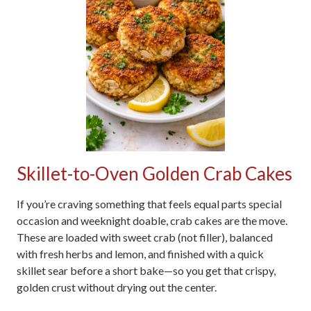
Skillet-to-Oven Golden Crab Cakes
If you’re craving something that feels equal parts special
occasion and weeknight doable, crab cakes are the move.
These are loaded with sweet crab (not filler), balanced
with fresh herbs and lemon, and finished with a quick
skillet sear before a short bake—so you get that crispy,
golden crust without drying out the center.