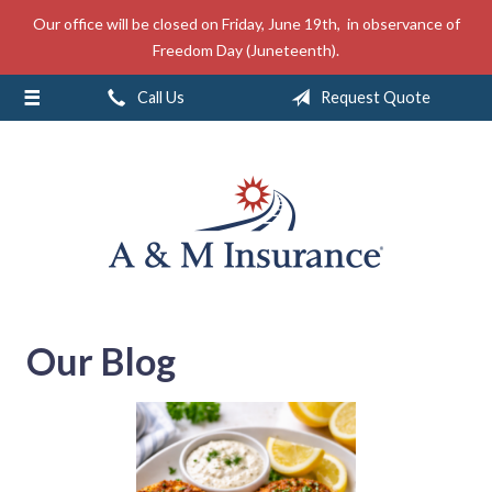
Our office will be closed on Friday, June 19th, in observance of
About Us
Freedom Day (Juneteenth).
Insurance
Call Us
Request Quote
Service
Free Mobile App
Blog
Contact
Our Blog