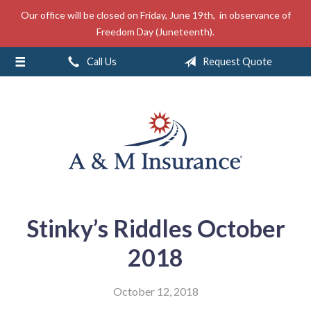
Our office will be closed on Friday, June 19th, in observance of
About Us
Freedom Day (Juneteenth).
Insurance
Call Us
Request Quote
Service
Free Mobile App
Blog
Contact
Stinky’s Riddles October
2018
October 12, 2018