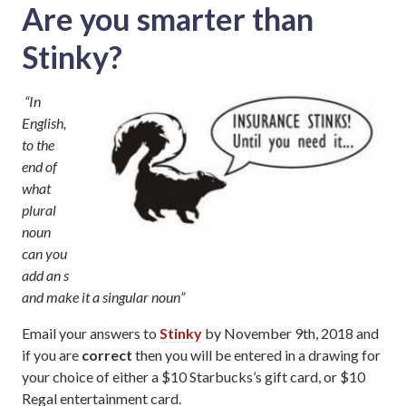
Are you smarter than
Stinky?
“In
English,
to the
end of
what
plural
noun
can you
add an s
and make it a singular noun”
Email your answers to
Stinky
by November 9th, 2018 and
if you are
correct
then you will be entered in a drawing for
your choice of either a $10 Starbucks’s gift card, or $10
Regal entertainment card.