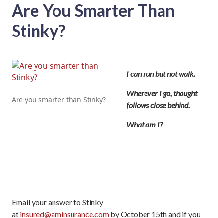
Are You Smarter Than
Stinky?
I can run but not walk.
Wherever I go, thought
Are you smarter than Stinky?
follows close behind.
What am I?
Email your answer to Stinky
at
insured@aminsurance.com
by October 15th and if you