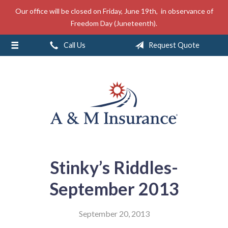
Our office will be closed on Friday, June 19th, in observance of
About Us
Freedom Day (Juneteenth).
Insurance
Call Us
Request Quote
Service
Free Mobile App
Blog
Contact
Stinky’s Riddles-
September 2013
September 20, 2013