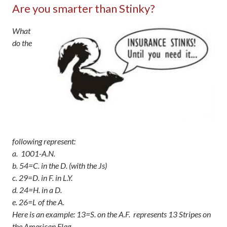
Are you smarter than Stinky?
What
do the
following represent:
a. 1001-A.N.
b. 54=C. in the D. (with the Js)
c. 29=D. in F. in L.Y.
d. 24=H. in a D.
e. 26=L of the A.
Here is an example: 13=S. on the A.F. represents 13 Stripes on
the American Flag.