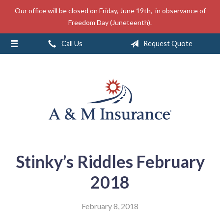
Our office will be closed on Friday, June 19th, in observance of
About Us
Freedom Day (Juneteenth).
Insurance
Call Us
Request Quote
Service
Free Mobile App
Blog
Contact
Stinky’s Riddles February
2018
February 8, 2018